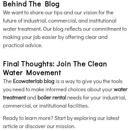
Behind The Blog
We want to share our tips and our vision for the
future of industrial, commercial, and institutional
water treatment. Our blog reflects our commitment to
making your job easier by offering clear and
practical advice.
Final Thoughts: Join The Clean
Water Movement
The
Ecowaterlab blog
is a way to give you the tools
you need to make informed choices about your
water
treatment
and
boiler rental
needs for your industrial,
commercial, or institutional facilities.
Ready to learn more? Start by exploring our latest
article or discover our mission.