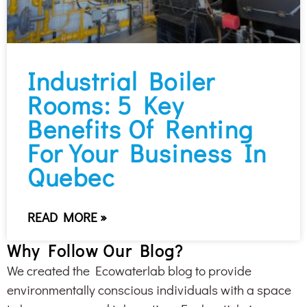
Industrial Boiler
Rooms: 5 Key
Benefits Of Renting
For Your Business In
Quebec
READ MORE »
Why Follow Our Blog?
We created the Ecowaterlab blog to provide
environmentally conscious individuals with a space