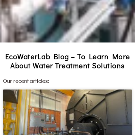
EcoWaterLab Blog – To Learn More
About Water Treatment Solutions
Our recent articles: