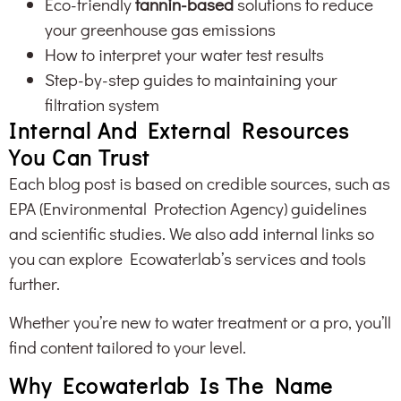
Eco-friendly
tannin-based
solutions to reduce
your greenhouse gas emissions
How to interpret your water test results
Step-by-step guides to maintaining your
filtration system
Internal And External Resources
You Can Trust
Each blog post is based on credible sources, such as
EPA (Environmental Protection Agency) guidelines
and scientific studies. We also add internal links so
you can explore Ecowaterlab’s services and tools
further.
Whether you’re new to water treatment or a pro, you’ll
find content tailored to your level.
Why Ecowaterlab Is The Name