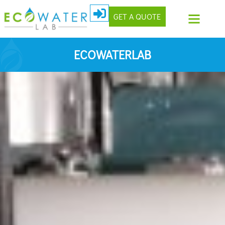
GET A QUOTE
ECOWATERLAB