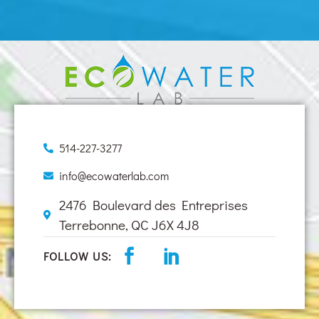
514-227-3277
info@ecowaterlab.com
2476 Boulevard des Entreprises
Terrebonne, QC J6X 4J8
FOLLOW US: