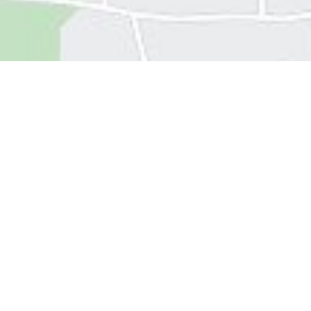
Get In
Touch