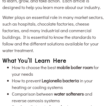
to learn, grow, and take action. Each article is
designed to help you learn more about our industry.
Water plays an essential role in many market sectors,
such as hospitals, chocolate factories, cheese
factories, and many industrial and commercial
buildings. It is essential to know the standards to
follow and the different solutions available for your
water treatment.
What You’ll Learn Here
How to choose the best
mobile boiler room
for
your needs
How to prevent
Legionella bacteria
in your
heating or cooling systems
Comparison between
water softeners
and
reverse osmosis systems