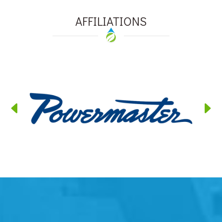
AFFILIATIONS