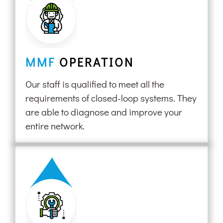
MMF
OPERATION
Our staff is qualified to meet all the
requirements of closed-loop systems. They
are able to diagnose and improve your
entire network.