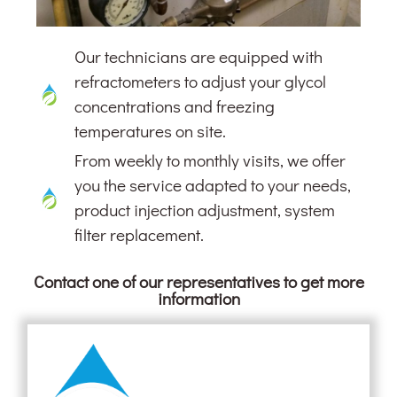
Our technicians are equipped with
refractometers to adjust your glycol
concentrations and freezing
temperatures on site.
From weekly to monthly visits, we offer
you the service adapted to your needs,
product injection adjustment, system
filter replacement.
Contact one of our representatives to get more
information