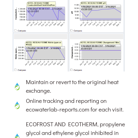
Maintain or revert to the original heat
exchange.
Online tracking and reporting on
ecowaterlab-reports.com for each visit.
ECOFROST AND ECOTHERM, propylene
glycol and ethylene glycol inhibited in