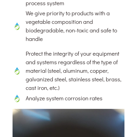
process system
We give priority to products with a
vegetable composition and
biodegradable, non-toxic and safe to
handle
Protect the integrity of your equipment
and systems regardless of the type of
material (steel, aluminum, copper,
galvanized steel, stainless steel, brass,
cast iron, etc.)
Analyze system corrosion rates