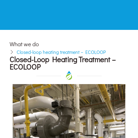
What we do
Closed-loop heating treatment – ECOLOOP
Closed-Loop Heating Treatment –
ECOLOOP