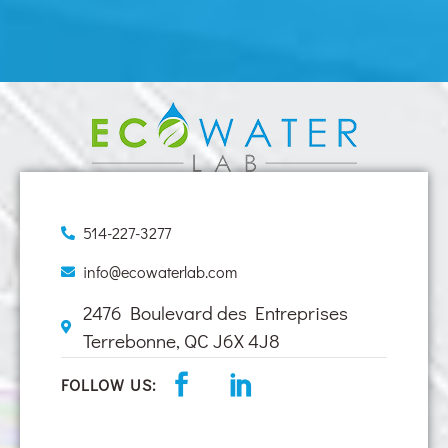
514-227-3277
info@ecowaterlab.com
2476 Boulevard des Entreprises
Terrebonne, QC J6X 4J8
FOLLOW US: