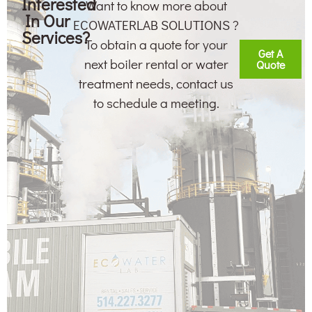
Interested
Want to know more about
In Our
ECOWATERLAB SOLUTIONS ?
Services?
To obtain a quote for your
Get A
next boiler rental or water
Quote
treatment needs, contact us
to schedule a meeting.