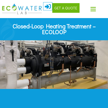
GET A QUOTE
Closed-Loop Heating Treatment –
ECOLOOP