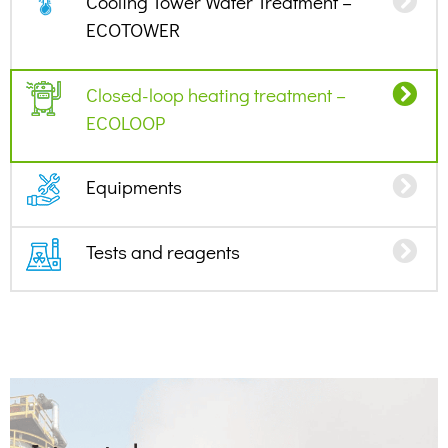
Cooling Tower Water Treatment –
ECOTOWER
Closed-loop heating treatment –
ECOLOOP
Equipments
Tests and reagents