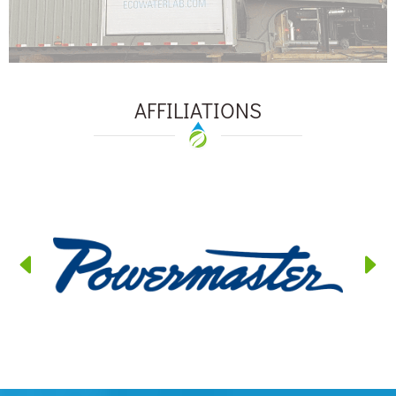
AFFILIATIONS