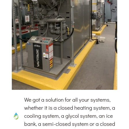
We got a solution for all your systems,
whether it is a closed heating system, a
cooling system, a glycol system, an ice
bank, a semi-closed system or a closed