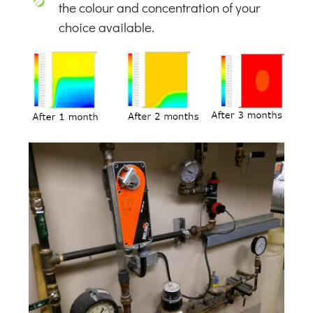
the colour and concentration of your
choice available.