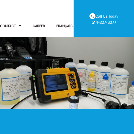
Call Us Today
514-227-3277
CONTACT
CAREER
FRANÇAIS