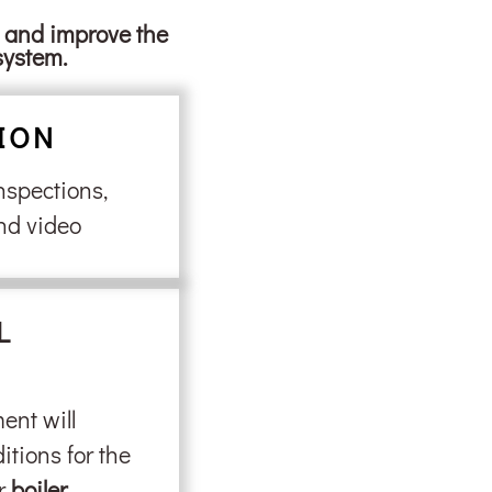
s and improve the
system.
ION
nspections,
nd video
L
ent will
itions for the
ur
boiler
.