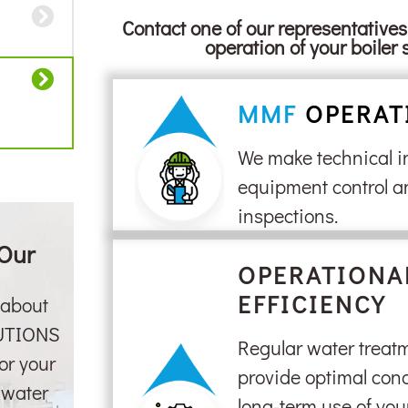
Contact one of our representative
operation of your boiler 
MMF
OPERAT
We make technical i
equipment control a
inspections.
 Our
OPERATIONA
EFFICIENCY
 about
UTIONS
Regular water treatm
or your
provide optimal cond
r water
long-term use of yo