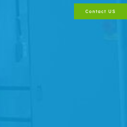
Contact US