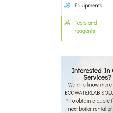
Equipments
Tests and
reagents
Interested In
Services?
Want to know more
ECOWATERLAB SOL
? To obtain a quote f
next boiler rental o