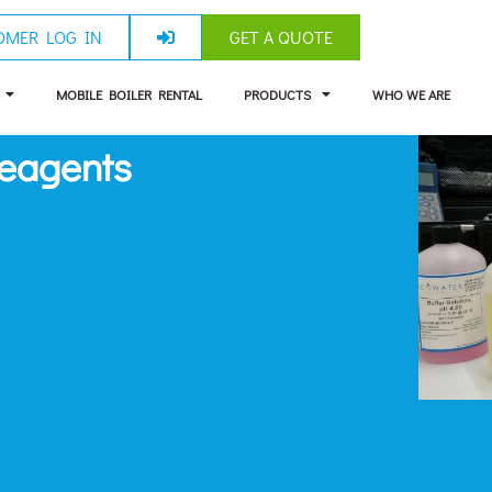
OMER LOG IN
GET A QUOTE
MOBILE BOILER RENTAL
PRODUCTS
WHO WE ARE
Reagents