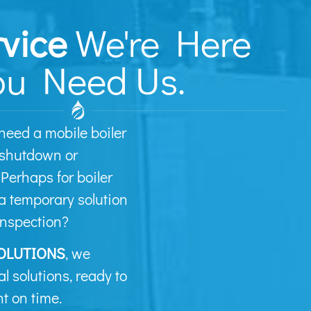
rvice
We're Here
u Need Us.
need a mobile boiler
 shutdown or
erhaps for boiler
a temporary solution
inspection?
OLUTIONS
, we
al solutions, ready to
t on time.