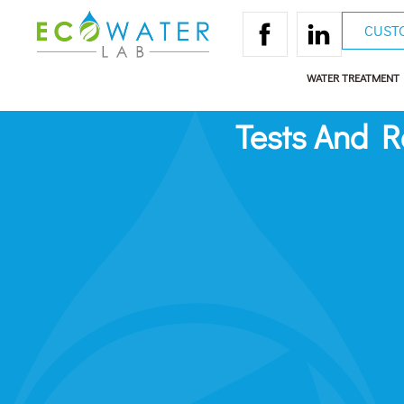
CUST
WATER TREATMENT
Tests And 