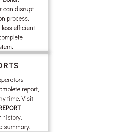
r can disrupt
on process,
less efficient
 complete
stem.
ORTS
 operators
omplete report,
ny time. Visit
REPORT
 history,
nd summary.