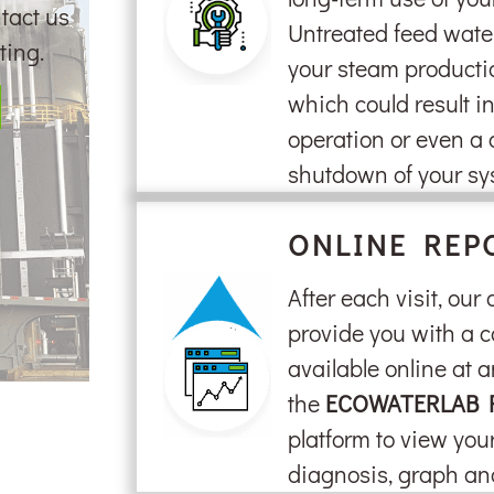
tact us
Untreated feed wate
ting.
your steam producti
which could result in 
operation or even a
shutdown of your sy
ONLINE REP
After each visit, our
provide you with a c
available online at a
the
ECOWATERLAB 
platform to view your
diagnosis, graph a