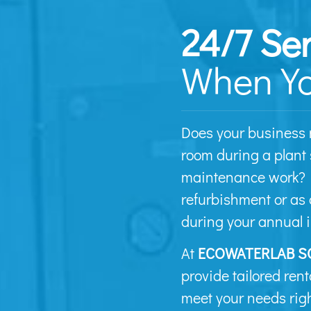
24/7 Se
When Yo
Does your business 
room during a plant
maintenance work? P
refurbishment or as 
during your annual 
At
ECOWATERLAB S
provide tailored rent
meet your needs righ