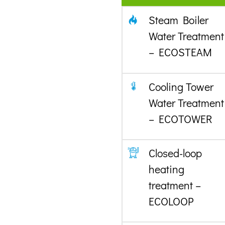
Steam Boiler
Water Treatment
– ECOSTEAM
Cooling Tower
Water Treatment
– ECOTOWER
Closed-loop
heating
treatment –
ECOLOOP