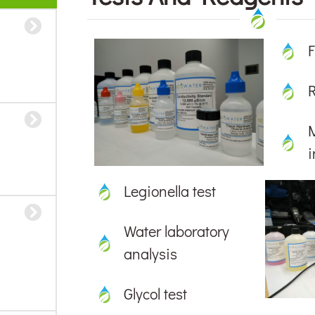
F
i
Legionella test
Water laboratory
analysis
Glycol test