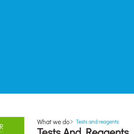
What we do
Tests and reagents
Tests And Reagents