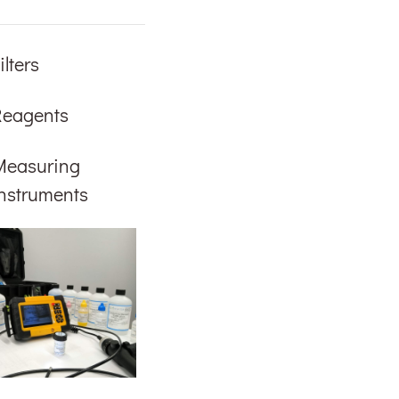
ilters
Reagents
Measuring
nstruments