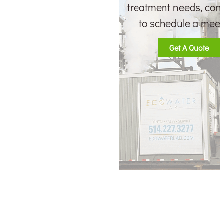
treatment needs, con
to schedule a mee
Get A Quote