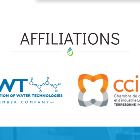
AFFILIATIONS