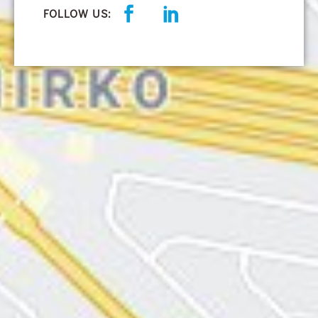
FOLLOW US: