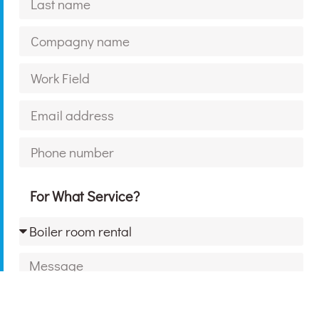
For What Service?