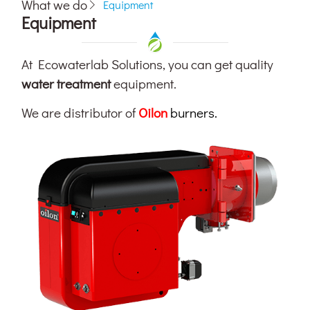
What we do
Equipment
Equipment
At Ecowaterlab Solutions, you can get quality
water treatment
equipment.
We are distributor of
Oilon
burners.