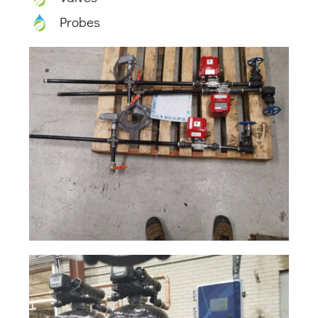
Probes