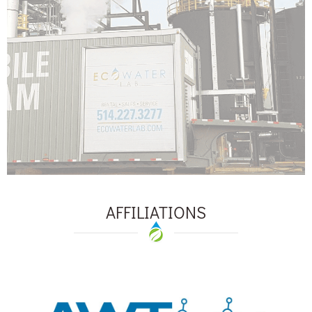
AFFILIATIONS