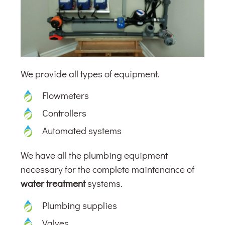
We provide all types of equipment.
Flowmeters
Controllers
Automated systems
We have all the plumbing equipment
necessary for the complete maintenance of
water treatment
systems.
Plumbing supplies
Valves