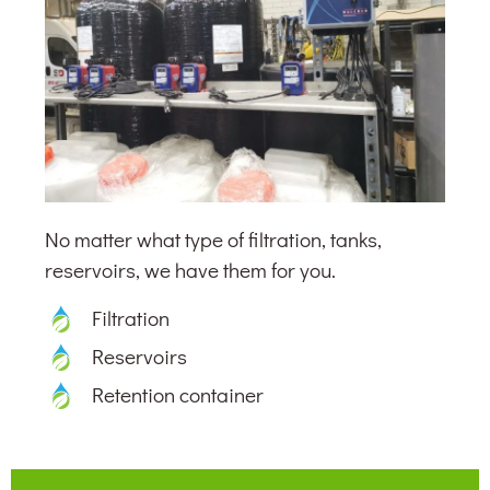
No matter what type of filtration, tanks,
reservoirs, we have them for you.
Filtration
Reservoirs
Retention container