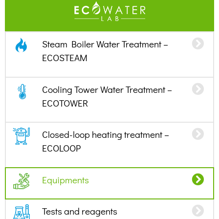
Steam Boiler Water Treatment –
ECOSTEAM
Cooling Tower Water Treatment –
ECOTOWER
Closed-loop heating treatment –
ECOLOOP
Equipments
Tests and reagents