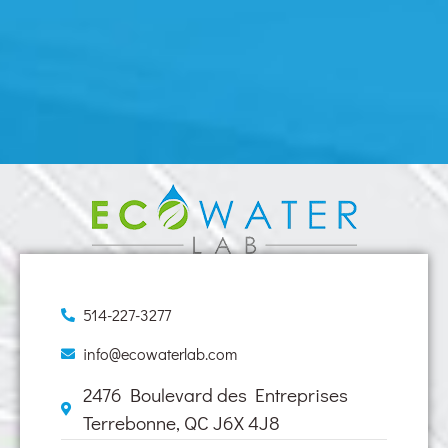
514-227-3277
info@ecowaterlab.com
2476 Boulevard des Entreprises
Terrebonne, QC J6X 4J8