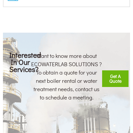
Interested
Want to know more about
In Our
ECOWATERLAB SOLUTIONS ?
Services?
To obtain a quote for your
Get A
next boiler rental or water
Quote
treatment needs, contact us
to schedule a meeting.