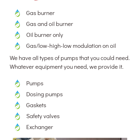
Gas burner
Gas and oil burner
Oil burner only
Gas/low-high-low modulation on oil
We have all types of pumps that you could need.
Whatever equipment you need, we provide it.
Pumps
Dosing pumps
Gaskets
Safety valves
Exchanger