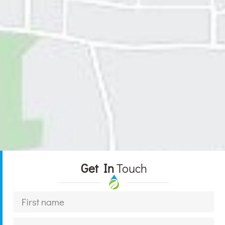
Get In
Touch