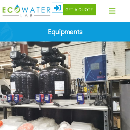
GET A QUOTE
Equipments