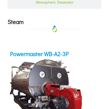
Atmospheric Deaerator
Steam
Powermaster WB-A2-3P
Powermaster WB-A2-3P