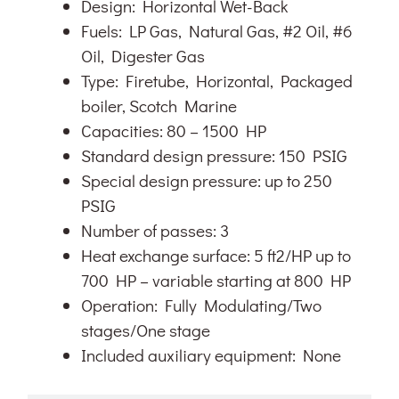
Design: Horizontal Wet-Back
Fuels: LP Gas, Natural Gas, #2 Oil, #6
Oil, Digester Gas
Type: Firetube, Horizontal, Packaged
boiler, Scotch Marine
Capacities: 80 – 1500 HP
Standard design pressure: 150 PSIG
Special design pressure: up to 250
PSIG
Number of passes: 3
Heat exchange surface: 5 ft2/HP up to
700 HP – variable starting at 800 HP
Operation: Fully Modulating/Two
stages/One stage
Included auxiliary equipment: None