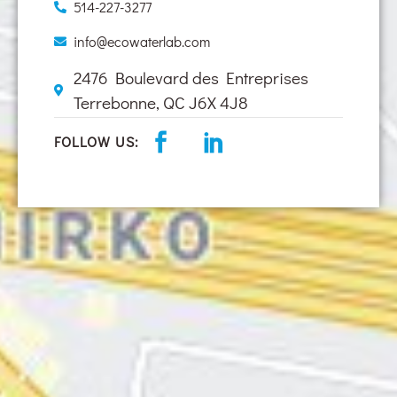
514-227-3277
info@ecowaterlab.com
2476 Boulevard des Entreprises
Terrebonne, QC J6X 4J8
FOLLOW US: