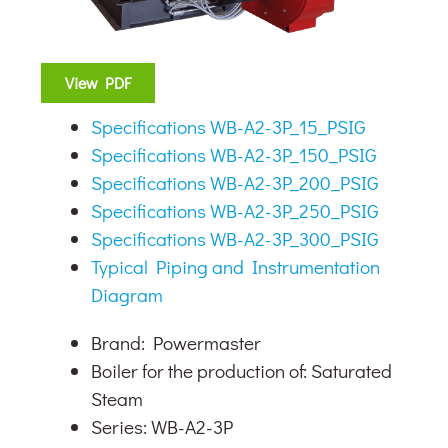
View PDF
Specifications WB-A2-3P_15_PSIG
Specifications WB-A2-3P_150_PSIG
Specifications WB-A2-3P_200_PSIG
Specifications WB-A2-3P_250_PSIG
Specifications WB-A2-3P_300_PSIG
Typical Piping and Instrumentation
Diagram
Brand: Powermaster
Boiler for the production of: Saturated
Steam
Series: WB-A2-3P