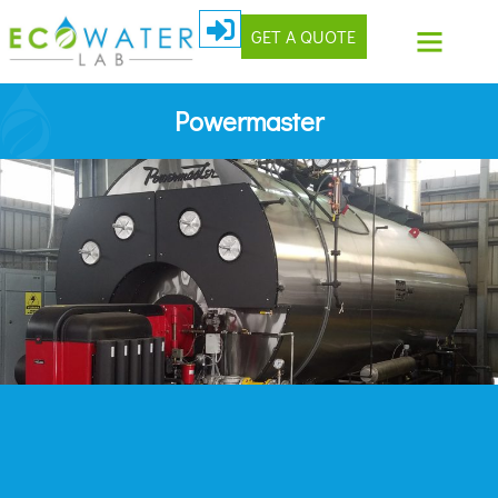
GET A QUOTE
Powermaster