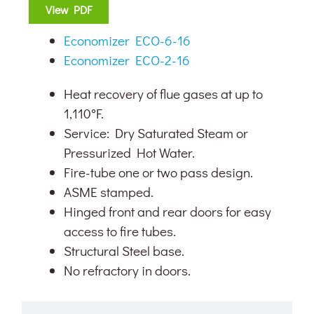
View PDF
Economizer ECO-6-16
Economizer ECO-2-16
Heat recovery of flue gases at up to
1,110°F.
Service: Dry Saturated Steam or
Pressurized Hot Water.
Fire-tube one or two pass design.
ASME stamped.
Hinged front and rear doors for easy
access to fire tubes.
Structural Steel base.
No refractory in doors.