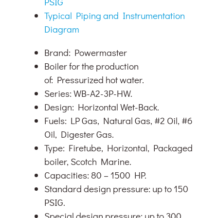
PSIG
Typical Piping and Instrumentation
Diagram
Brand: Powermaster
Boiler for the production
of: Pressurized hot water.
Series: WB-A2-3P-HW.
Design: Horizontal Wet-Back.
Fuels: LP Gas, Natural Gas, #2 Oil, #6
Oil, Digester Gas.
Type: Firetube, Horizontal, Packaged
boiler, Scotch Marine.
Capacities: 80 – 1500 HP.
Standard design pressure: up to 150
PSIG.
Special design pressure: up to 300