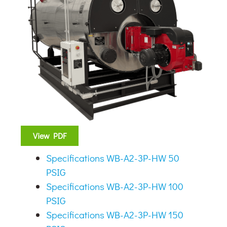
View PDF
Specifications WB-A2-3P-HW 50
PSIG
Specifications WB-A2-3P-HW 100
PSIG
Specifications WB-A2-3P-HW 150