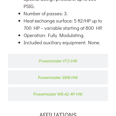
PSIG.
Number of passes: 3.
Heat exchange surface: 5 ft2/HP up to
700 HP – variable starting at 800 HP.
Operation: Fully Modulating.
Included auxiliary equipment: None.
Powermaster VT3-HW
Powermaster SWB-HW
Powermaster WB-A2-4P-HW
AFFILIATIONS