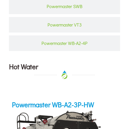
Powermaster SWB
Powermaster VT3
Powermaster WB-A2-4P
Hot Water
Powermaster WB-A2-3P-HW
Powermaster WB-A2-3P-HW