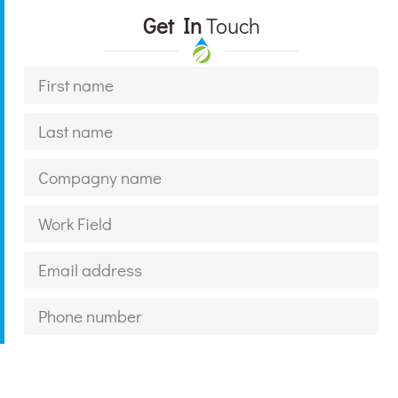
Get In
Touch
For What Service?