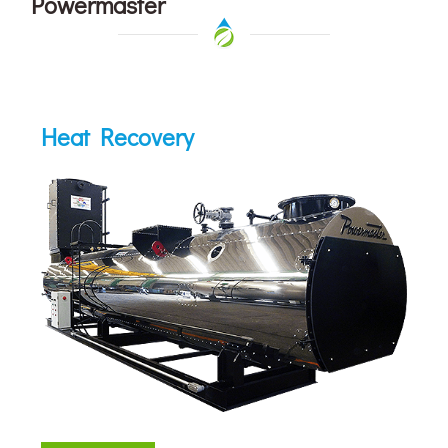
Powermaster
Heat Recovery
Heat Recovery